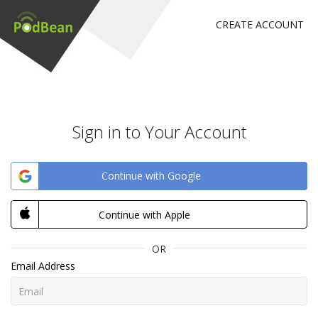
CREATE ACCOUNT
Sign in to Your Account
Continue with Google
Continue with Apple
OR
Email Address