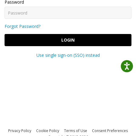
Password
Forgot Password?
LOGIN
Use single sign-on (SSO) instead
Privacy Policy
Cookie Policy
Terms of Use
Consent Preferences