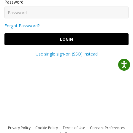
Password
Forgot Password?
LOGIN
Use single sign-on (SSO) instead
Privacy Policy
Cookie Policy
Terms of Use
Consent Preferences