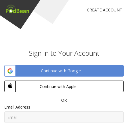
CREATE ACCOUNT
Sign in to Your Account
Continue with Google
Continue with Apple
OR
Email Address