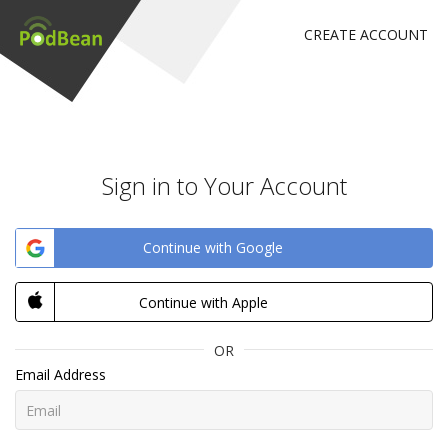
CREATE ACCOUNT
Sign in to Your Account
Continue with Google
Continue with Apple
OR
Email Address