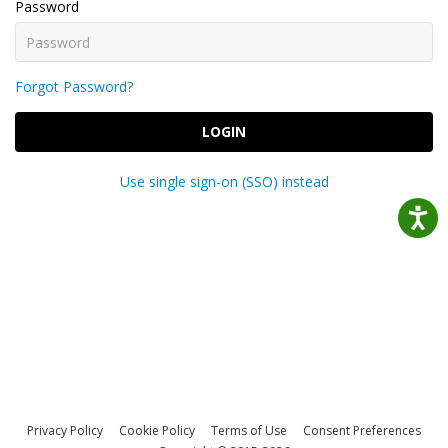
Password
Forgot Password?
LOGIN
Use single sign-on (SSO) instead
Privacy Policy
Cookie Policy
Terms of Use
Consent Preferences