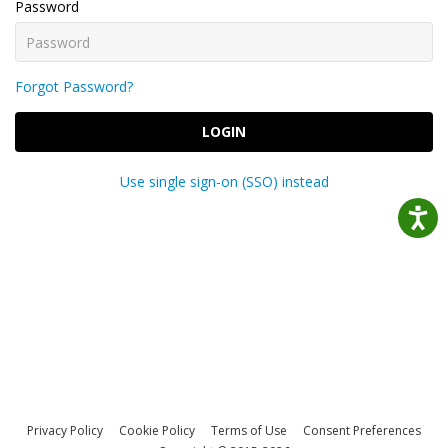
Password
Forgot Password?
LOGIN
Use single sign-on (SSO) instead
Privacy Policy
Cookie Policy
Terms of Use
Consent Preferences