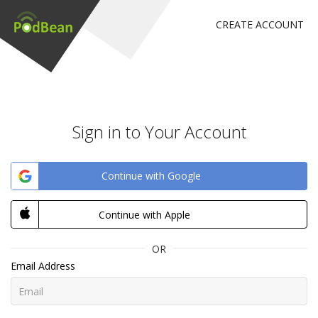
CREATE ACCOUNT
Sign in to Your Account
Continue with Google
Continue with Apple
OR
Email Address