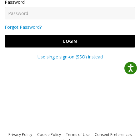
Password
Forgot Password?
LOGIN
Use single sign-on (SSO) instead
Privacy Policy
Cookie Policy
Terms of Use
Consent Preferences