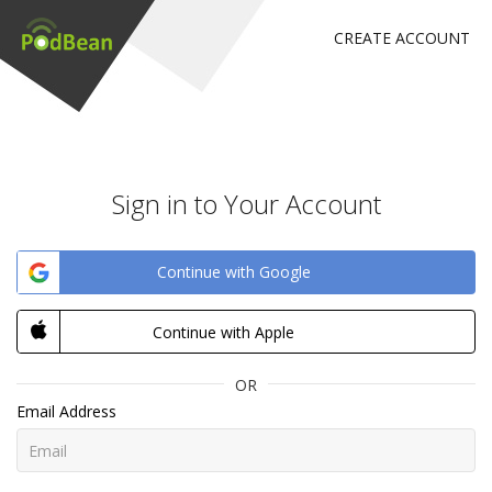
CREATE ACCOUNT
Sign in to Your Account
Continue with Google
Continue with Apple
OR
Email Address